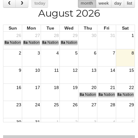
today
month
week
day
list
August 2026
Sun
Mon
Tue
Wed
Thu
Fri
Sat
26
27
28
29
30
31
1
8a
National Convention
8a
National Convention
8a
National Convention
8a
National Convention
2
3
4
5
6
7
8
9
10
11
12
13
14
15
16
17
18
19
20
21
22
8a
National Budget & Finance Com
8a
National Council of 
8a
National 
23
24
25
26
27
28
29
30
31
1
2
3
4
5