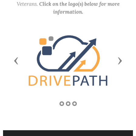
Veterans.
Click on the logo(s) below for more
information.
Previous
Next