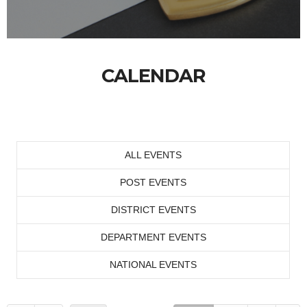
CALENDAR
ALL EVENTS
POST EVENTS
DISTRICT EVENTS
DEPARTMENT EVENTS
NATIONAL EVENTS