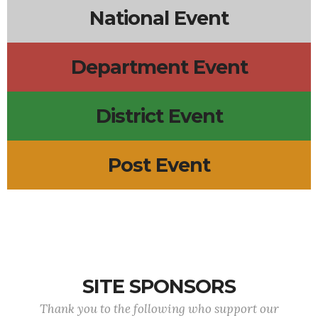
National Event
Department Event
District Event
Post Event
SITE SPONSORS
Thank you to the following who support our