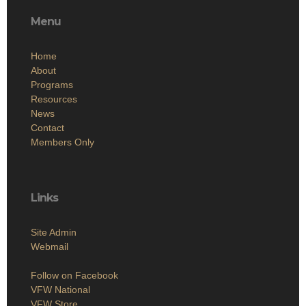
Menu
Home
About
Programs
Resources
News
Contact
Members Only
Links
Site Admin
Webmail
Follow on Facebook
VFW National
VFW Store