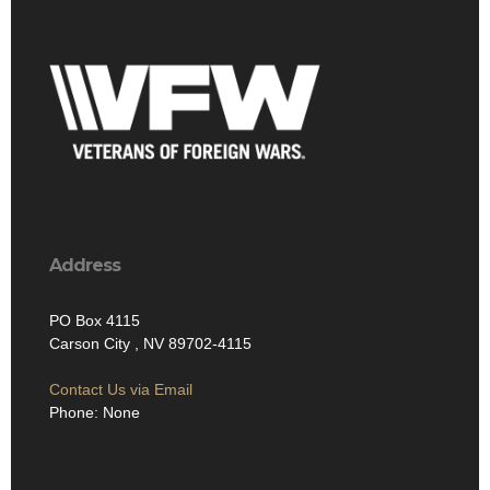
Address
PO Box 4115
Carson City , NV 89702-4115
Contact Us via Email
Phone: None