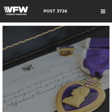
POST 3726