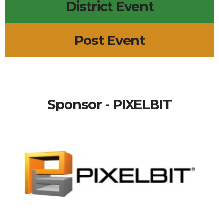
District Event
Post Event
Sponsor - PIXELBIT