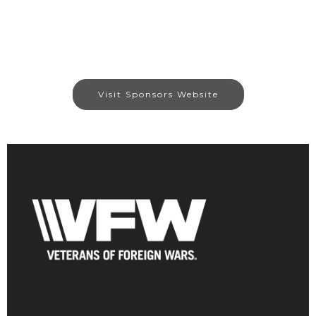
Visit Sponsors Website