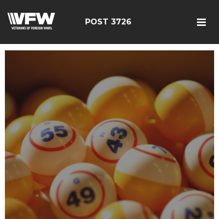
POST 3726