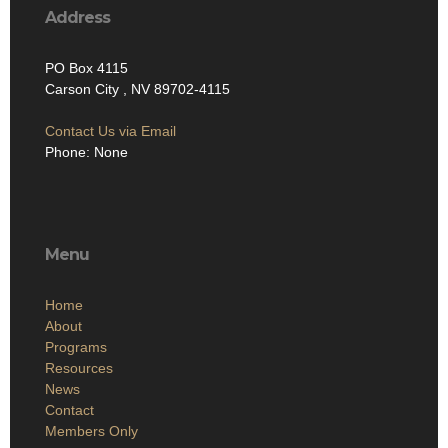
Address
PO Box 4115
Carson City , NV 89702-4115
Contact Us via Email
Phone: None
Menu
Home
About
Programs
Resources
News
Contact
Members Only