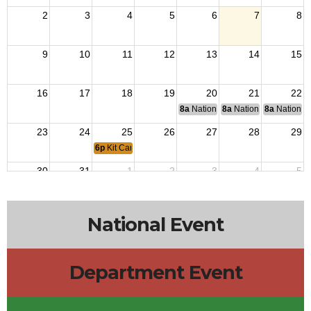
2
3
4
5
6
7
8
9
10
11
12
13
14
15
16
17
18
19
20
21
22
8a
National Budget & Finance Com
8a
National Council of 
8a
National 
23
24
25
26
27
28
29
6p
Kit Carson Post 3726 Meeting
30
31
1
2
3
4
5
National Event
Department Event