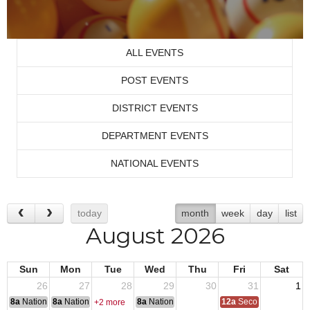
ALL EVENTS
POST EVENTS
DISTRICT EVENTS
DEPARTMENT EVENTS
NATIONAL EVENTS
today
month
week
day
list
August 2026
Sun
Mon
Tue
Wed
Thu
Fri
Sat
26
27
28
29
30
31
1
8a
National Convention
8a
National Convention
8a
National Convention
12a
Second Quarter Au
+2 more