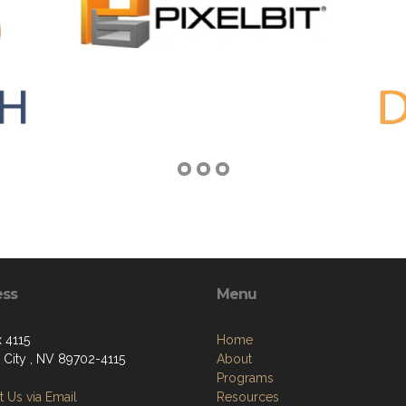
ess
Menu
 4115
Home
 City , NV 89702-4115
About
Programs
 Us via Email
Resources