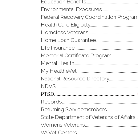
Education Benefits.......................................................
Environmental Exposures ......................................
Federal Recovery Coordination Program...
Health Care Eligibilty...................................................
Homeless Veterans.....................................................
Home Loan Guarantee..............................................
Life Insurance....................................................................
Memorial Certificate Program .............................
Mental Health....................................................................
My HealtheVet..................................................................
National Resource Directory...............................
NDVS.......................................................................................
PTSD
..................................................................
Records.................................................................................
Returning Servicemembers...................................
State Department of Veterans of Affairs .....
Womens Veterans.........................................................
VA Vet Centers.................................................................