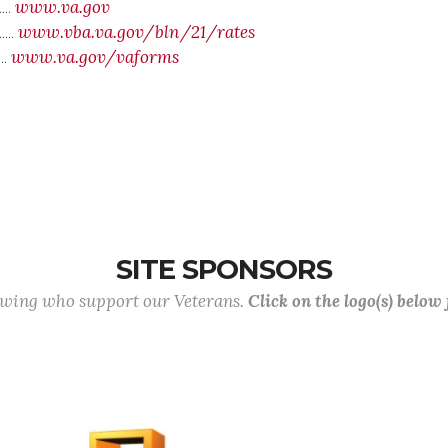
www.va.gov
....
www.vba.va.gov/bln/21/rates
....
www.va.gov/vaforms
....
SITE SPONSORS
lowing who support our Veterans.
Click on the logo(s) below