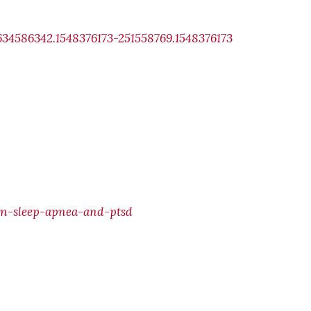
634586342.1548376173-251558769.1548376173
en-sleep-apnea-and-ptsd