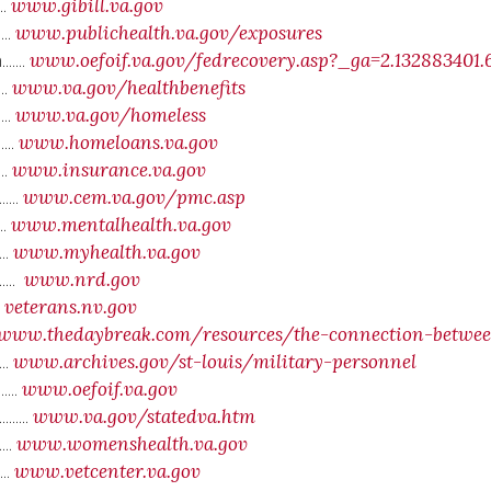
www.gibill.va.gov
...
www.publichealth.va.gov/exposures
...
www.oefoif.va.gov/fedrecovery.asp?_ga=2.132883401.
....
www.va.gov/healthbenefits
...
www.va.gov/homeless
....
www.homeloans.va.gov
....
www.insurance.va.gov
...
www.cem.va.gov/pmc.asp
....
www.mentalhealth.va.gov
...
www.myhealth.va.gov
...
www.nrd.gov
.....
veterans.nv.gov
..
www
.thedaybreak.com/resources/the-connection-betwe
www.archives.gov/st-louis/military-personnel
....
www.oefoif.va.gov
....
www.va.gov/statedva.htm
.....
www.womenshealth.va.gov
....
www.vetcenter.va.gov
....