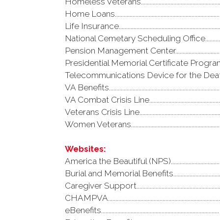
Homeless Veterans......................................................
Home Loans..................................................................
Life Insurance..............................................................
National Cemetary Scheduling Office.....................
Pension Management Center....................................
Presidential Memorial Certificate Program...........
Telecommunications Device for the Deaf(TDD)...
VA Benefits....................................................................
VA Combat Crisis Line.................................................
Veterans Crisis Line....................................................
Women Veterans...........................................................
Websites:
America the Beautiful (NPS)................................
Burial and Memorial Benefits...............................
Caregiver Support........................................................
CHAMPVA...........................................................................
eBenefits...............................................................................