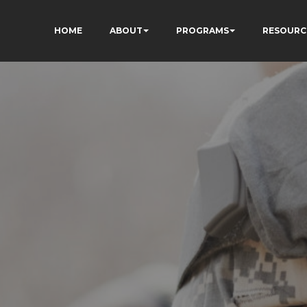
HOME
ABOUT
PROGRAMS
RESOURC