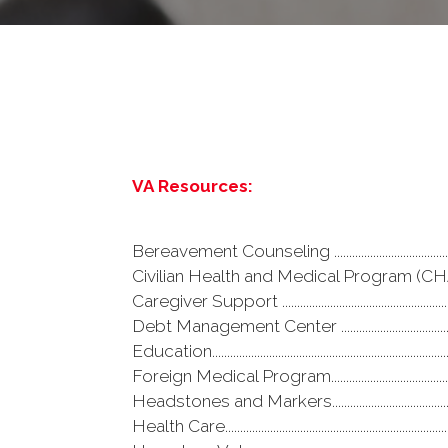
VA Resources:
Bereavement Counseling .........................................
Civilian Health and Medical Program (CHAMPVA
Caregiver Support ......................................................
Debt Management Center ........................................
Education.......................................................................
Foreign Medical Program..........................................
Headstones and Markers.........................................
Health Care....................................................................