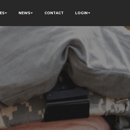
ES
NEWS
CONTACT
LOGIN