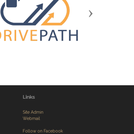
Next
Links
Site Admin
Webmail
Follow on Facebook