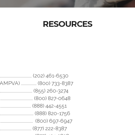
RESOURCES
................................ (202) 461-6530
) ................. (800) 733-8387
..................................... (855) 260-3274
................................ (800) 827-0648
.......................................... (888) 442-4551
.................................. (888) 820-1756
.................................. (800) 697-6947
......................................... (877) 222-8387