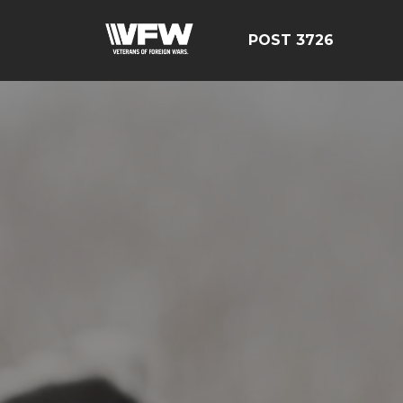
POST 3726