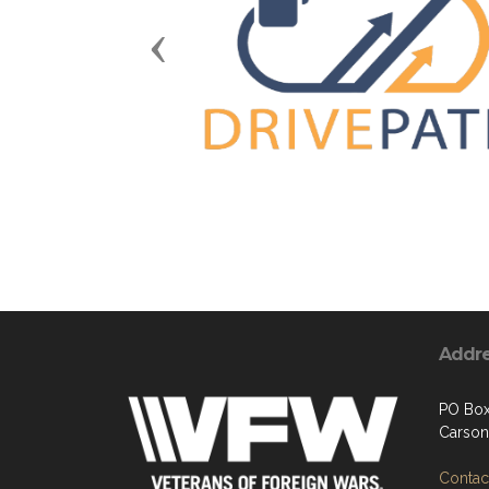
Previous
Addr
PO Box
Carson
Contact