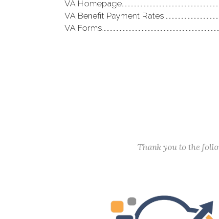
VA Homepage..................................................................
VA Benefit Payment Rates......................................
VA Forms..............................................................................
Thank you to the fol