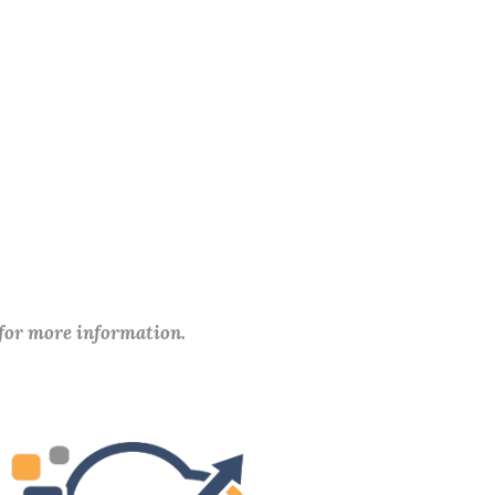
 for more information.