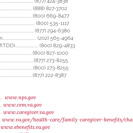
..................................... (877) 424-3838
......................................... (888) 827-3702
.......................................... (800) 669-8477
............................ (800) 535-1117
................................ (877) 294-6380
........................... (202) 565-4964
....................... (800) 829-4833
............................................(800) 827-1000
.....................................(877) 273-8255
........................................(800) 273-8255
......................................(877) 222-8387
www.nps.gov
....
www.cem.va.gov
...
www.caregiver.va.gov
...
www.va.gov/health-care/family-caregiver-benefits/c
..
www.ebenefits.va.gov
.