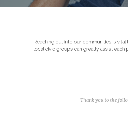
Reaching out into our communities is vital
local civic groups can greatly assist each 
Thank you to the fol