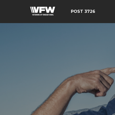
POST 3726