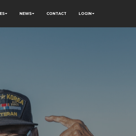
ES
NEWS
CONTACT
LOGIN