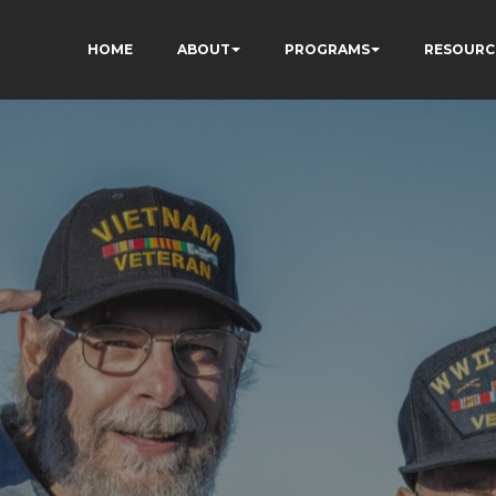
HOME
ABOUT
PROGRAMS
RESOURC