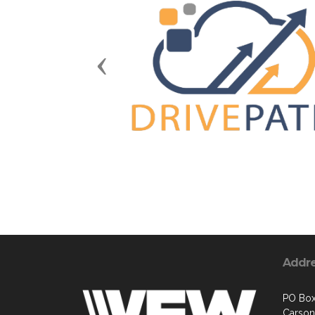
Previous
Addr
PO Box
Carson