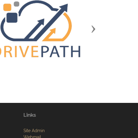
Next
Links
Site Admin
Webmail