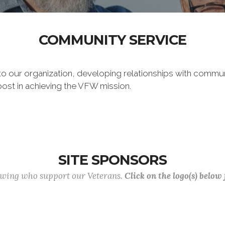
COMMUNITY SERVICE
 to our organization, developing relationships with commu
post in achieving the VFW mission.
SITE SPONSORS
lowing who support our Veterans.
Click on the logo(s) below