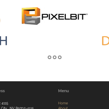
ess
Menu
 4115
Home
 City , NV 89702-4115
About