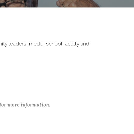
nity leaders, media, school faculty and
 for more information.