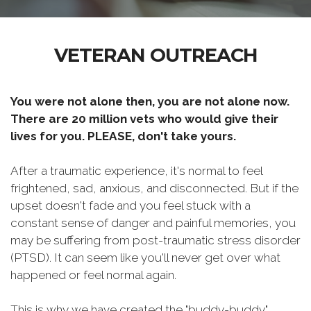
VETERAN OUTREACH
You were not alone then, you are not alone now.
There are 20 million vets who would give their
lives for you. PLEASE, don't take yours.
After a traumatic experience, it's normal to feel
frightened, sad, anxious, and disconnected. But if the
upset doesn't fade and you feel stuck with a
constant sense of danger and painful memories, you
may be suffering from post-traumatic stress disorder
(PTSD). It can seem like you'll never get over what
happened or feel normal again.
This is why we have created the "buddy-buddy"