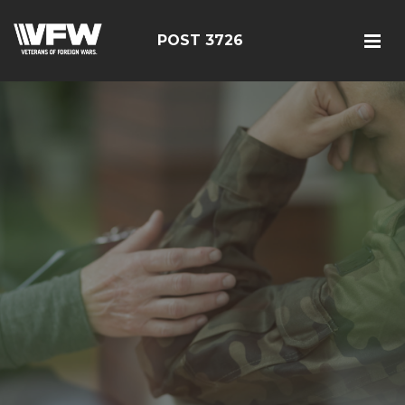
POST 3726