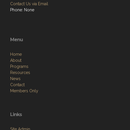
Contact Us via Email
Phone: None
Menu
Home
About
Programs
Resources
News
Contact
Members Only
Links
Site Admin