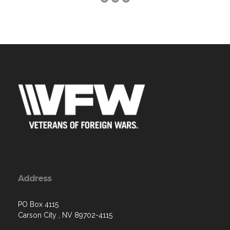
Address
PO Box 4115
Carson City , NV 89702-4115