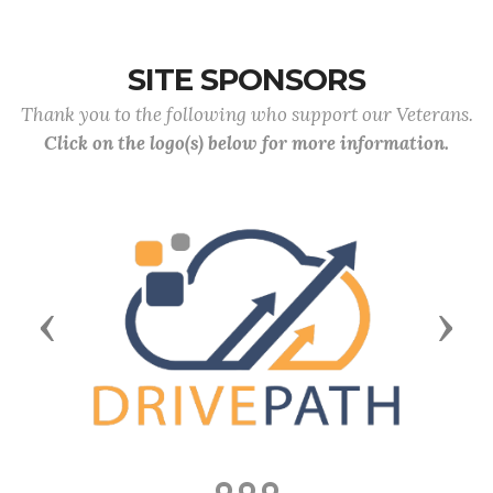
SITE SPONSORS
Thank you to the following who support our Veterans.
Click on the logo(s) below for more information.
Previous
Next