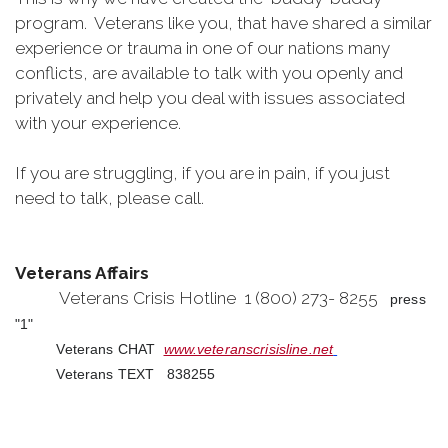
program. Veterans like you, that have shared a similar
experience or trauma in one of our nations many
conflicts, are available to talk with you openly and
privately and help you deal with issues associated
with your experience.
If you are struggling, if you are in pain, if you just
need to talk, please call.
Veterans Affairs
Veterans Crisis Hotline 1 (800) 273- 8255
press
"1"
Veterans CHAT
www.veteranscrisisline.net
Veterans TEXT 838255