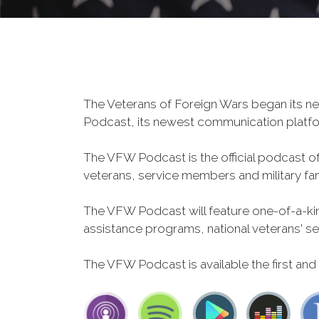
The Veterans of Foreign Wars began its ne
Podcast, its newest communication plat
The VFW Podcast is the official podcast o
veterans, service members and military fa
The VFW Podcast will feature one-of-a-kind
assistance programs, national veterans' servi
The VFW Podcast is available the first and