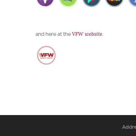
VFW website
and here at the
.
Addr