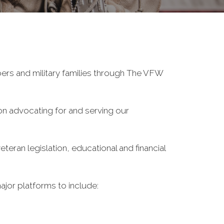
ers and military families through The VFW
on advocating for and serving our
eran legislation, educational and financial
ajor platforms to include: