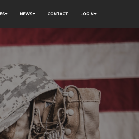
ES
NEWS
CONTACT
LOGIN