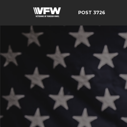
POST 3726