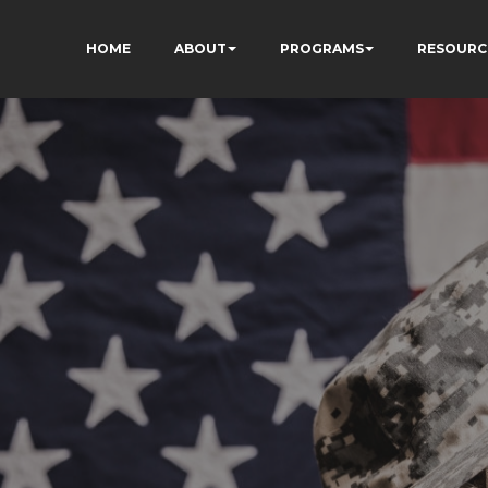
HOME
ABOUT
PROGRAMS
RESOURC