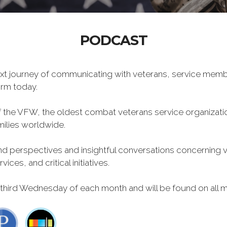
PODCAST
xt journey of communicating with veterans, service memb
form today.
f the VFW, the oldest combat veterans service organizati
milies worldwide.
 perspectives and insightful conversations concerning vet
ces, and critical initiatives.
 third Wednesday of each month and will be found on all m