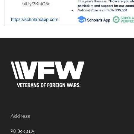
Address
PO Box 4115