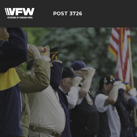
POST 3726