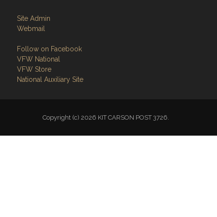
Site Admin
Webmail
Follow on Facebook
VFW National
VFW Store
National Auxiliary Site
Copyright (c) 2026 KIT CARSON POST 3726.