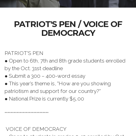
PATRIOT'S PEN / VOICE OF
DEMOCRACY
PATRIOT'S PEN
● Open to 6th, 7th and 8th grade students enrolled
by the Oct. 31st deadline
● Submit a 300 – 400-word essay
● This year’s theme is, "How are you showing
patriotism and support for our country?”
● National Prize is currently $5,00
*****************************
VOICE OF DEMOCRACY