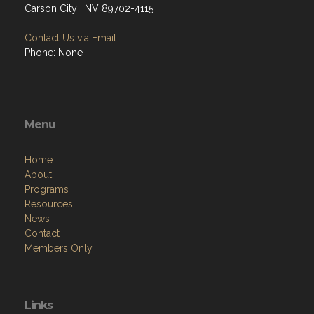
Carson City , NV 89702-4115
Contact Us via Email
Phone: None
Menu
Home
About
Programs
Resources
News
Contact
Members Only
Links