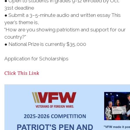
● Open to students in grades 9-12 enrolled by Oct.
31st deadline
● Submit a 3–5-minute audio and written essay This
year’s theme is,
"How are you showing patriotism and support for our
country?”
● National Prize is currently $35,000
Application for Scholarships
Click This Link