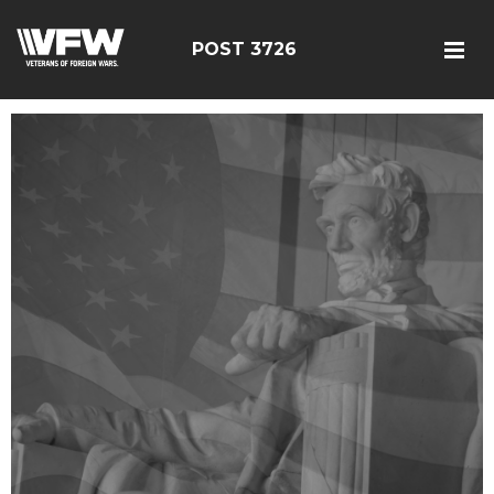
POST 3726