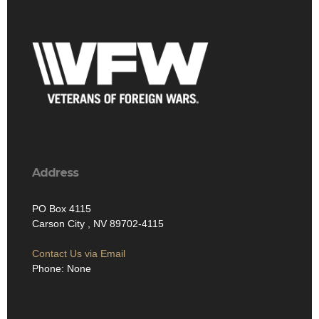
Address
PO Box 4115
Carson City , NV 89702-4115
Contact Us via Email
Phone: None