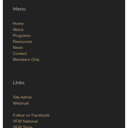
Menu
Home
About
Programs
Resources
News
Contact
Members Only
Links
Site Admin
Webmail
Follow on Facebook
VFW National
VFW Store