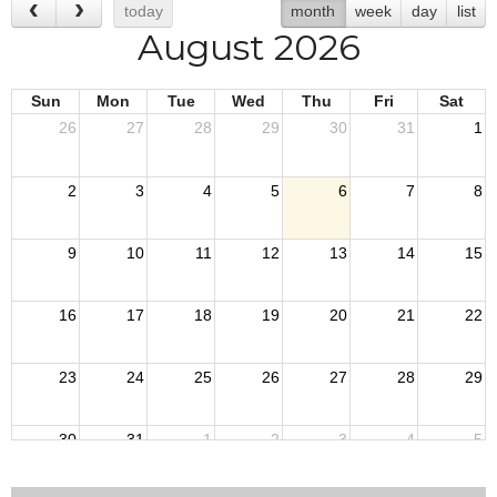
today
month
week
day
list
August 2026
Sun
Mon
Tue
Wed
Thu
Fri
Sat
26
27
28
29
30
31
1
2
3
4
5
6
7
8
9
10
11
12
13
14
15
16
17
18
19
20
21
22
23
24
25
26
27
28
29
30
31
1
2
3
4
5