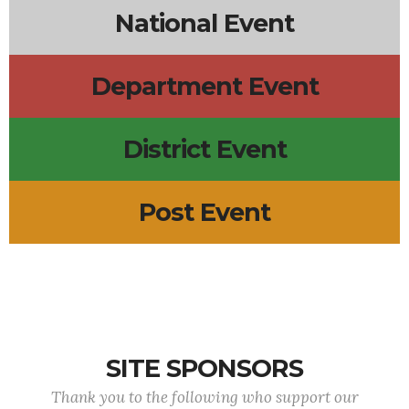
National Event
Department Event
District Event
Post Event
SITE SPONSORS
Thank you to the following who support our