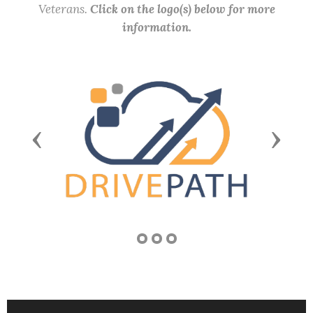
Veterans.
Click on the logo(s) below for more
information.
Previous
Next