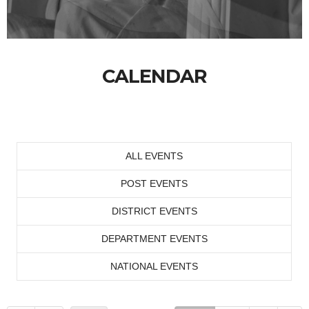
CALENDAR
ALL EVENTS
POST EVENTS
DISTRICT EVENTS
DEPARTMENT EVENTS
NATIONAL EVENTS