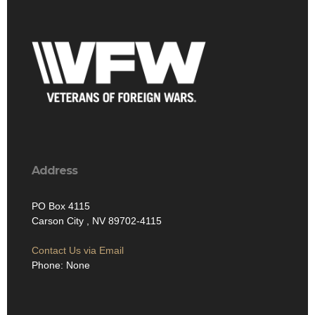
Address
PO Box 4115
Carson City , NV 89702-4115
Contact Us via Email
Phone: None