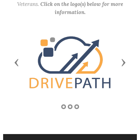
Veterans.
Click on the logo(s) below for more
information.
Previous
Next