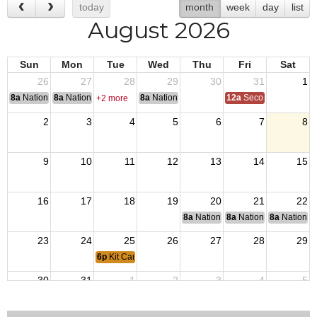
today
month
week
day
list
August 2026
Sun
Mon
Tue
Wed
Thu
Fri
Sat
26
27
28
29
30
31
1
8a
National Convention
8a
National Convention
8a
National Convention
12a
Second Quarter Au
+2 more
2
3
4
5
6
7
8
9
10
11
12
13
14
15
16
17
18
19
20
21
22
8a
National Budget & Finance Com
8a
National Council of 
8a
National 
23
24
25
26
27
28
29
6p
Kit Carson Post 3726 Meeting
30
31
1
2
3
4
5