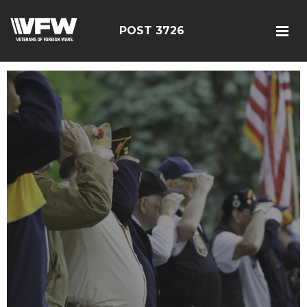
POST 3726