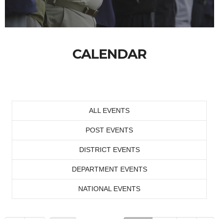
CALENDAR
ALL EVENTS
POST EVENTS
DISTRICT EVENTS
DEPARTMENT EVENTS
NATIONAL EVENTS