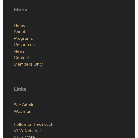
Menu
Home
About
Programs
Resources
News
Contact
Members Only
Links
Site Admin
Webmail
Follow on Facebook
VFW National
VFW Store