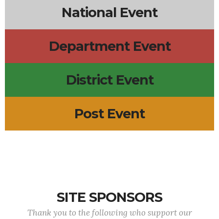
National Event
Department Event
District Event
Post Event
SITE SPONSORS
Thank you to the following who support our