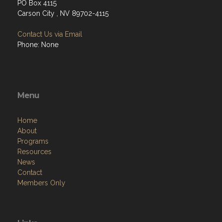
PO Box 4115
Carson City , NV 89702-4115
Contact Us via Email
Phone: None
Menu
Home
About
Programs
Resources
News
Contact
Members Only