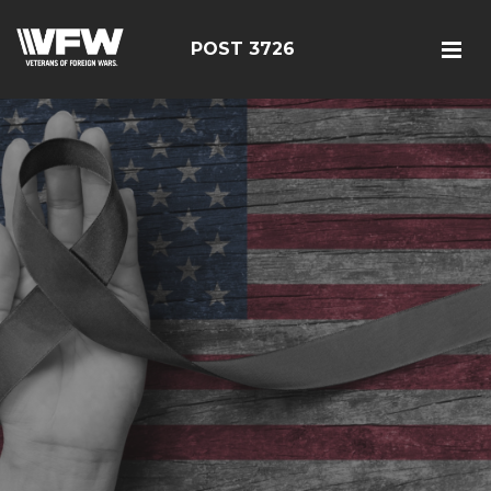
POST 3726