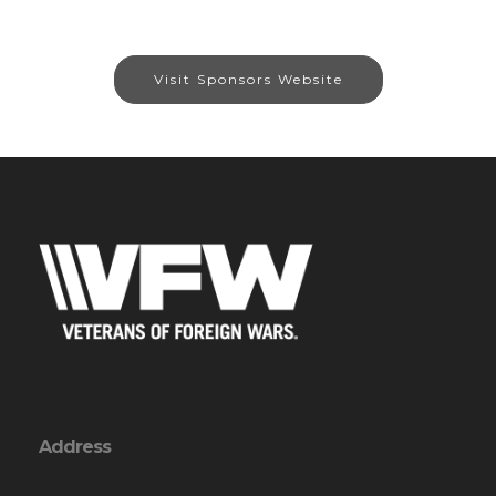
Visit Sponsors Website
Address