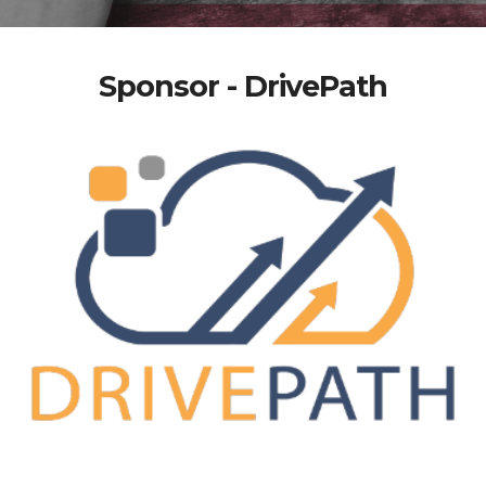
Sponsor - DrivePath