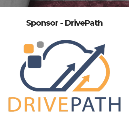
Sponsor - DrivePath