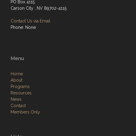
PO Box 4115
Carson City , NV 89702-4115
Contact Us via Email
Phone: None
Menu
Home
About
Programs
Resources
News
Contact
Members Only