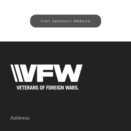
Visit Sponsors Website
Address