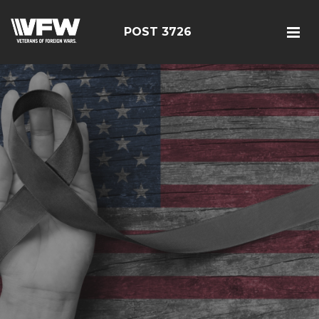
POST 3726