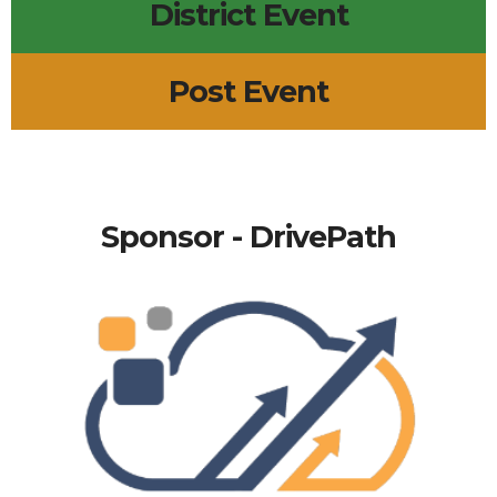
District Event
Post Event
Sponsor - DrivePath