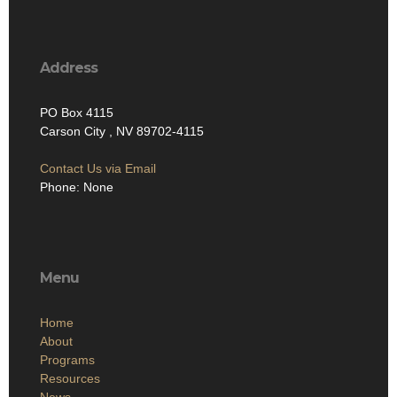
Address
PO Box 4115
Carson City , NV 89702-4115
Contact Us via Email
Phone: None
Menu
Home
About
Programs
Resources
News