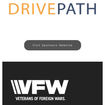
Visit Sponsors Website