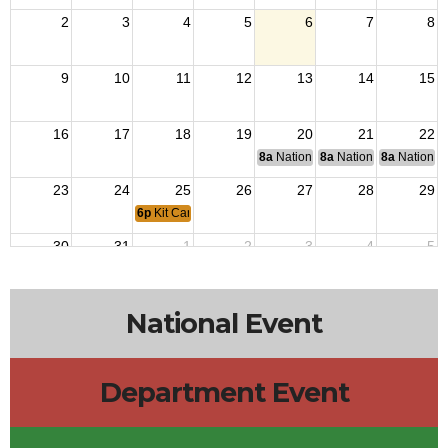
2
3
4
5
6
7
8
9
10
11
12
13
14
15
16
17
18
19
20
21
22
8a
National Budget & Finance Com
8a
National Council of 
8a
National 
23
24
25
26
27
28
29
6p
Kit Carson Post 3726 Meeting
30
31
1
2
3
4
5
National Event
Department Event