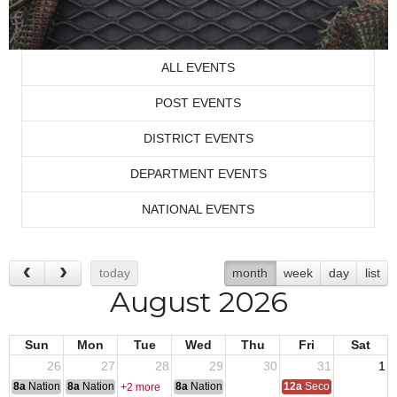
ALL EVENTS
POST EVENTS
DISTRICT EVENTS
DEPARTMENT EVENTS
NATIONAL EVENTS
today
month
week
day
list
August 2026
Sun
Mon
Tue
Wed
Thu
Fri
Sat
26
27
28
29
30
31
1
8a
National Convention
8a
National Convention
8a
National Convention
12a
Second Quarter Au
+2 more