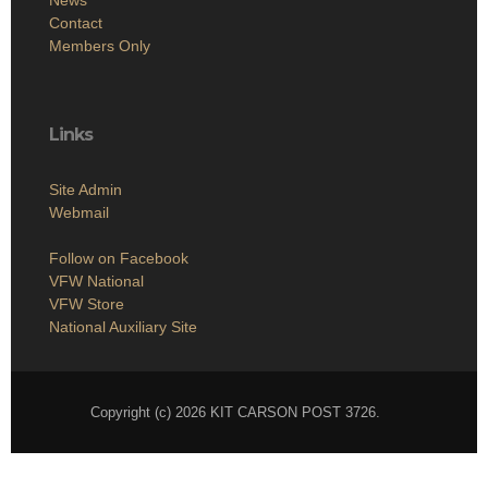
Contact
Members Only
Links
Site Admin
Webmail
Follow on Facebook
VFW National
VFW Store
National Auxiliary Site
Copyright (c) 2026 KIT CARSON POST 3726.