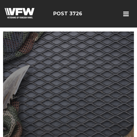
POST 3726